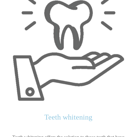
Teeth whitening