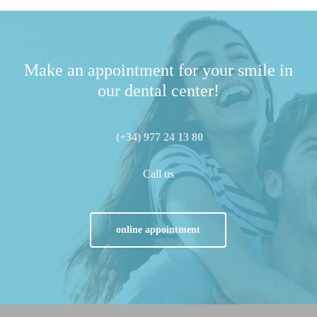
Make an appointment for your smile in
our dental center!
(+34) 977 24 13 80
Call us
online appointment