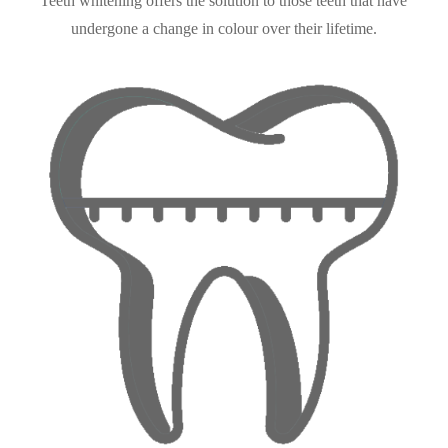
Teeth whitening offers the solution to those teeth that have
undergone a change in colour over their lifetime.