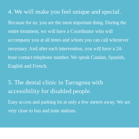
4. We will make you feel unique and special.
Because for us, you are the most important thing. During the
entire treatment, we will have a Coordinator who will
accompany you at all times and whom you can call whenever
necessary. And after each intervention, you will have a 24-
hour contact telephone number. We speak Catalan, Spanish,
English and French.
5. The dental clinic in Tarragona with
accessibility for disabled people.
Easy access and parking lot at only a few meters away. We are
very close to bus and train stations.