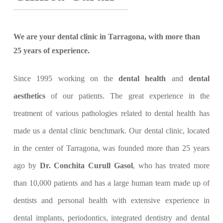
We are your dental clinic in Tarragona, with more than
25 years of experience.
Since 1995 working on the
dental health
and
dental
aesthetics
of our patients. The great experience in the
treatment of various pathologies related to dental health has
made us a dental clinic benchmark. Our dental clinic, located
in the center of Tarragona, was founded more than 25 years
ago by
Dr. Conchita Curull Gasol
, who has treated more
than 10,000 patients and has a large human team made up of
dentists and personal health with extensive experience in
dental implants, periodontics, integrated dentistry and dental