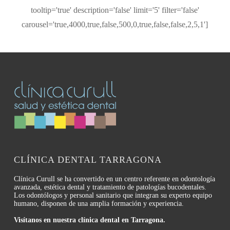
tooltip='true' description='false' limit='5' filter='false'
carousel='true,4000,true,false,500,0,true,false,false,2,5,1']
CLÍNICA DENTAL TARRAGONA
Clínica Curull se ha convertido en un centro referente en odontología
avanzada, estética dental y tratamiento de patologías bucodentales.
Los odontólogos y personal sanitario que integran su experto equipo
humano, disponen de una amplia formación y experiencia.
Visítanos en nuestra clínica dental en Tarragona.