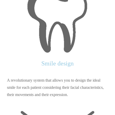
Smile design
A revolutionary system that allows you to design the ideal
smile for each patient considering their facial characteristics,
their movements and their expression.