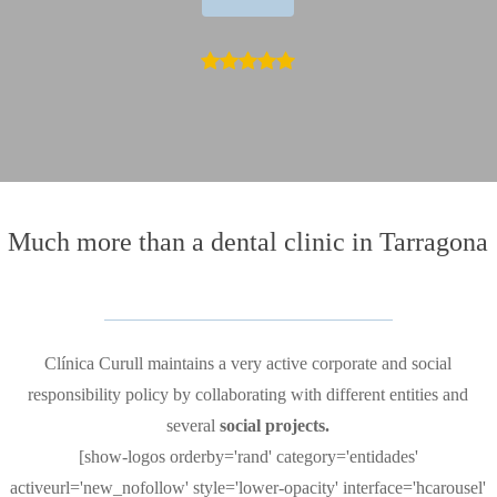
Much more than
a dental clinic in Tarragona
Clínica Curull maintains a very active corporate and social
responsibility policy by collaborating with different entities and
several
social projects.
[show-logos orderby='rand' category='entidades'
activeurl='new_nofollow' style='lower-opacity' interface='hcarousel'