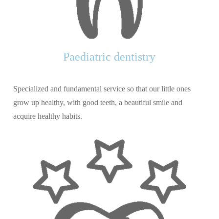
Paediatric dentistry
Specialized and fundamental service so that our little ones
grow up healthy, with good teeth, a beautiful smile and
acquire healthy habits.