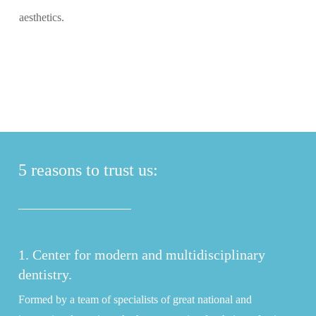
aesthetics.
5 reasons to trust us:
1. Center for modern and multidisciplinary
dentistry.
Formed by a team of specialists of great national and