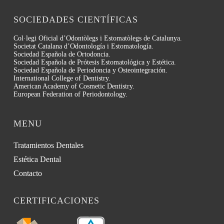
SOCIEDADES CIENTÍFICAS
Col·legi Oficial d’Odontòlegs i Estomatòlegs de Catalunya.
Societat Catalana d’Odontología i Estomatología.
Sociedad Española de Ortodoncia.
Sociedad Española de Prótesis Estomatológica y Estética.
Sociedad Española de Periodoncia y Osteointegración.
International College of Dentistry.
American Academy of Cosmetic Dentistry.
European Federation of Periodontology.
MENU
Tratamientos Dentales
Estética Dental
Contacto
CERTIFICACIONES