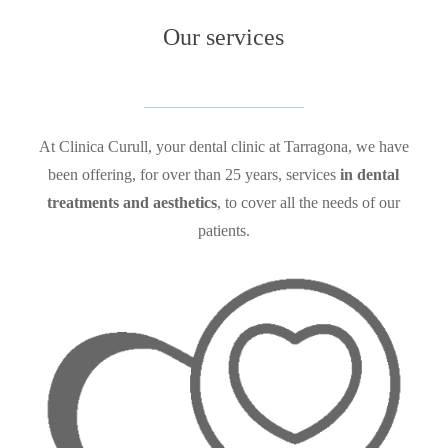
Our
services
At
Clinica Curull, your dental clinic at Tarragona, we have
been offering, for over than 25 years, services
in dental
treatments and aesthetics
, to cover all the needs of our
patients.