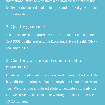
international prestige who have a passion for their profession,
leaders in the latest dental techniques and in the digitization of
all treatments.
2. Quality guarantee.
Unique center in the province of Tarragona that has had the
ISO 9001 quality seal and the Excellent Private Health (SEP)
seal since 2014.
3. Comfort, warmth and commitment to
punctuality.
Centre with a pleasant atmosphere so that you feel relaxed. We
have different options so that odontophobia is not a barrier for
you. We offer you a wide schedule to facilitate your daily life,
and we strive to ensure that the waiting time does not exceed
10-15 minutes.