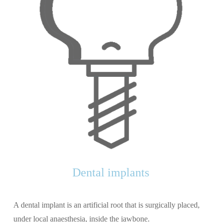
Dental implants
A dental implant is an artificial root that is surgically placed,
under local anaesthesia, inside the jawbone.