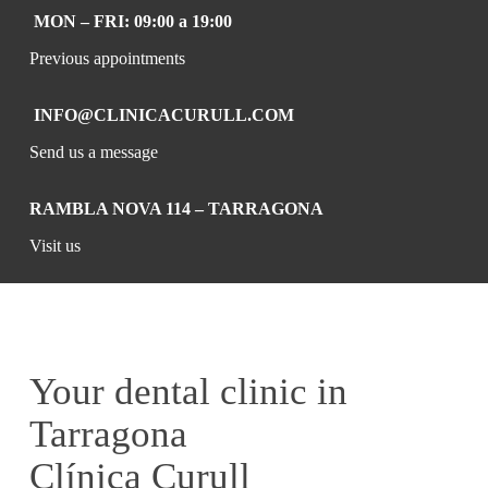
MON – FRI: 09:00 a 19:00
Previous appointments
INFO@CLINICACURULL.COM
Send us a message
RAMBLA NOVA 114 – TARRAGONA
Visit us
Your dental clinic in
Tarragona
Clínica Curull