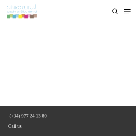
Skip
Men
to
search
main
content
(+34) 977 24 13 80
Call us