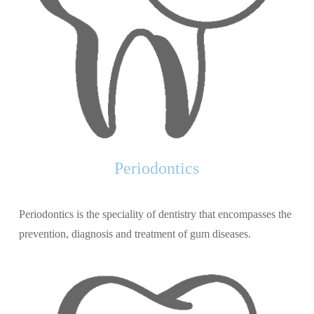
Periodontics
Periodontics is the speciality of dentistry that encompasses the
prevention, diagnosis and treatment of gum diseases.