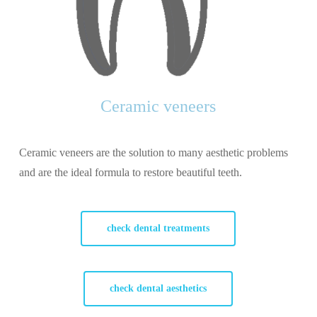
Ceramic veneers
Ceramic veneers are the solution to many aesthetic problems
and are the ideal formula to restore beautiful teeth.
check dental treatments
check dental aesthetics