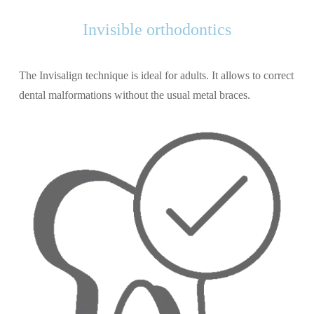
Invisible orthodontics
The Invisalign technique is ideal for adults. It allows to correct
dental malformations without the usual metal braces.