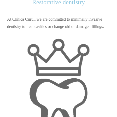
Restorative dentistry
At Clínica Curull we are committed to minimally invasive
dentistry to treat cavities or change old or damaged fillings.