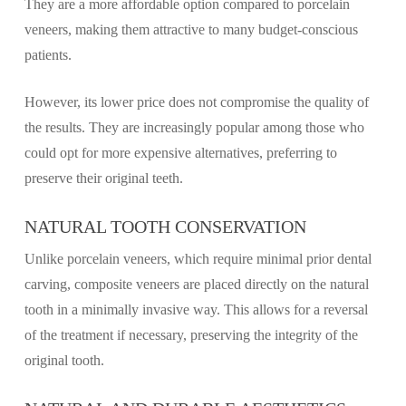
They are a more affordable option compared to porcelain
veneers, making them attractive to many budget-conscious
patients.
However, its lower price does not compromise the quality of
the results. They are increasingly popular among those who
could opt for more expensive alternatives, preferring to
preserve their original teeth.
NATURAL TOOTH CONSERVATION
Unlike porcelain veneers, which require minimal prior dental
carving, composite veneers are placed directly on the natural
tooth in a minimally invasive way. This allows for a reversal
of the treatment if necessary, preserving the integrity of the
original tooth.