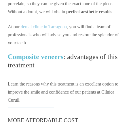
porcelain, so they can be given the exact tone of the piece.
Without a doubt, we will obtain
perfect aesthetic results
.
At our
dental clinic in Tarragona
, you will find a team of
professionals who will advise you and restore the splendor of
your teeth.
Composite veneers
: advantages of this
treatment
Learn the reasons why this treatment is an excellent option to
improve the smile and confidence of our patients at Clínica
Curull.
MORE AFFORDABLE COST