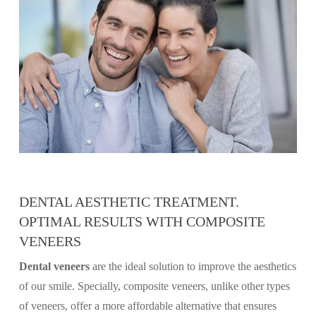
DENTAL AESTHETIC TREATMENT.
OPTIMAL RESULTS WITH COMPOSITE
VENEERS
Dental veneers
are the ideal solution to improve the aesthetics
of our smile. Specially, composite veneers, unlike other types
of veneers, offer a more affordable alternative that ensures