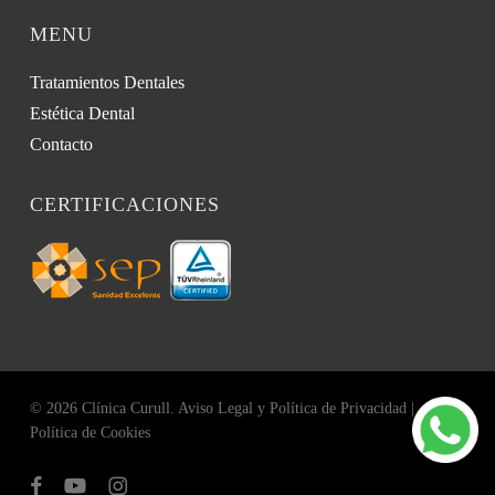
MENU
Tratamientos Dentales
Estética Dental
Contacto
CERTIFICACIONES
© 2026 Clínica Curull.
Aviso Legal y Política de Privacidad
|
Política de Cookies
facebook
youtube
instagram