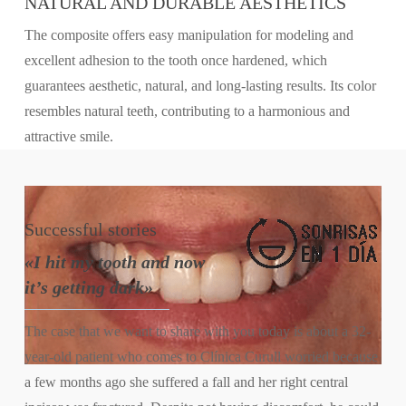
NATURAL AND DURABLE AESTHETICS
The composite offers easy manipulation for modeling and
excellent adhesion to the tooth once hardened, which
guarantees aesthetic, natural, and long-lasting results. Its color
resembles natural teeth, contributing to a harmonious and
attractive smile.
Successful
stories
«I hit my tooth and now
it’s getting dark»
The case that we want to share with you today is about a 32-
year-old patient who comes to Clínica Curull worried because
a few months ago she suffered a fall and her right central