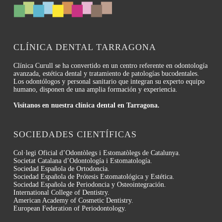
CLÍNICA DENTAL TARRAGONA
Clínica Curull se ha convertido en un centro referente en odontología
avanzada, estética dental y tratamiento de patologías bucodentales.
Los odontólogos y personal sanitario que integran su experto equipo
humano, disponen de una amplia formación y experiencia.
Visítanos en nuestra clínica dental en Tarragona.
SOCIEDADES CIENTÍFICAS
Col·legi Oficial d’Odontòlegs i Estomatòlegs de Catalunya.
Societat Catalana d’Odontología i Estomatología.
Sociedad Española de Ortodoncia.
Sociedad Española de Prótesis Estomatológica y Estética.
Sociedad Española de Periodoncia y Osteointegración.
International College of Dentistry.
American Academy of Cosmetic Dentistry.
European Federation of Periodontology.