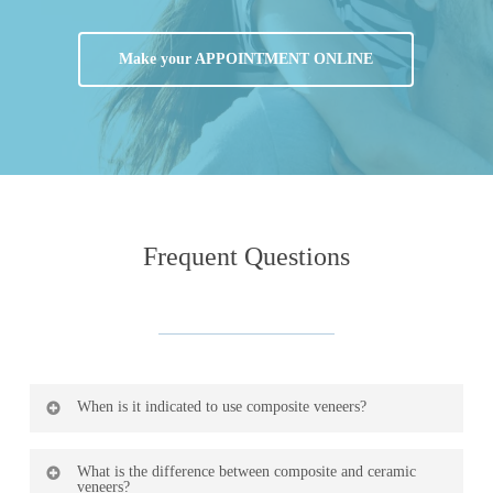
Make your APPOINTMENT ONLINE
Frequent
Questions
When is it indicated to use composite veneers?
The main indications are in anterior teeth with small
What is the difference between composite and ceramic
veneers?
fractures, replacement of old deteriorated fillings or with a