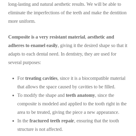
long-lasting and natural aesthetic results. We will be able to
eliminate the imperfections of the teeth and make the dentition
more uniform.
Composite is a very resistant material
,
aesthetic and
adheres to enamel easily
, giving it the desired shape so that it
adapts to each dental need. In dentistry, they are used for
several purposes:
For
treating cavities
, since it is a biocompatible material
that allows the space caused by cavities to be filled.
To modify the shape and
teeth anatomy
, since the
composite is modeled and applied to the tooth right in the
area to be treated, giving the piece a new appearance.
In the
fractured teeth repair
, ensuring that the tooth
structure is not affected.