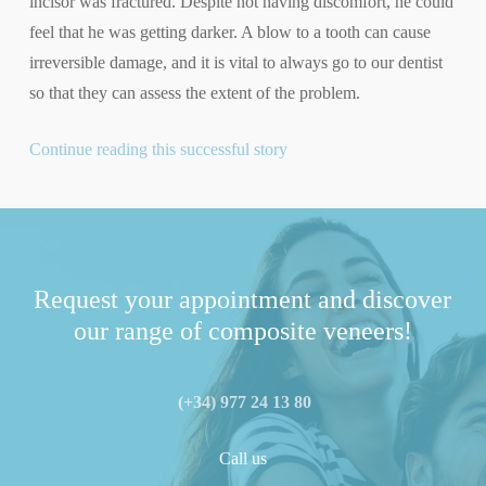
incisor was fractured. Despite not having discomfort, he could
feel that he was getting darker. A blow to a tooth can cause
irreversible damage, and it is vital to always go to our dentist
so that they can assess the extent of the problem.
Continue reading this successful story
Request your appointment and discover
our range of composite veneers!
(+34) 977 24 13 80
Call us