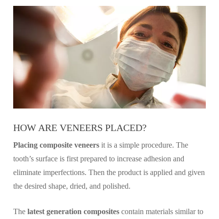
HOW ARE VENEERS PLACED?
Placing composite veneers
it is a simple procedure. The
tooth’s surface is first prepared to increase adhesion and
eliminate imperfections. Then the product is applied and given
the desired shape, dried, and polished.
The
latest generation composites
contain materials similar to