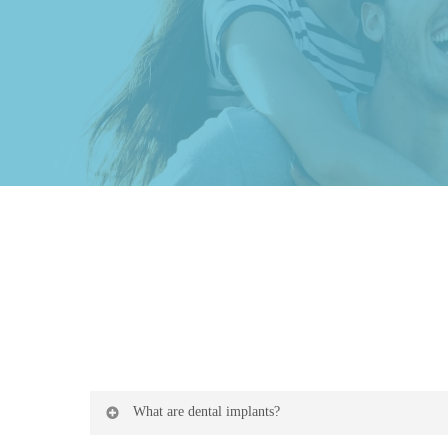
What are dental implants?