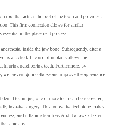
oth root that acts as the root of the tooth and provides a
ation. This firm connection allows for similar
is essential in the placement process.
l anesthesia, inside the jaw bone. Subsequently, after a
over is attached. The use of implants allows the
ut injuring neighboring teeth. Furthermore, by
ne, we prevent gum collapse and improve the appearance
dental technique, one or more teeth can be recovered,
mally invasive surgery. This innovative technique makes
 painless, and inflammation-free. And it allows a faster
 the same day.