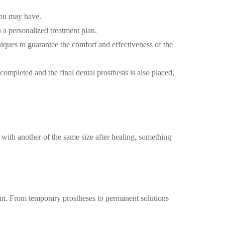
 you may have.
a personalized treatment plan.
ques to guarantee the comfort and effectiveness of the
completed and the final dental prosthesis is also placed,
d with another of the same size after healing, something
ient. From temporary prostheses to permanent solutions