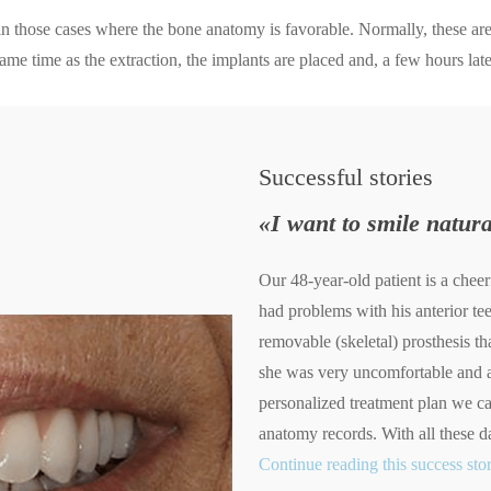
 in those cases where the bone anatomy is favorable. Normally, these are 
ame time as the extraction, the implants are placed and, a few hours later
Successful
stories
«I want to smile natura
Our 48-year-old patient is a che
had problems with his anterior t
removable (skeletal) prosthesis th
she was very uncomfortable and a
personalized treatment plan we ca
anatomy records. With all these d
Continue reading this success sto