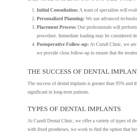
Initial Consultation:
A team of specialists will eva
Personalized Planning:
We use advanced technology
Placement Process:
Our professionals will perform
procedure. Immediate loading may be considered dep
Postoperative Follow-up:
At Curull Clinic, we are
we provide close follow-up to ensure that the treatme
THE SUCCESS OF DENTAL IMPLAN
The success of dental implants is greater than 95% and the
significant in long-term patients.
TYPES OF DENTAL IMPLANTS
At Curull Dental Clinic, we offer a variety of types of d
with fixed prostheses, we work to find the option that bes