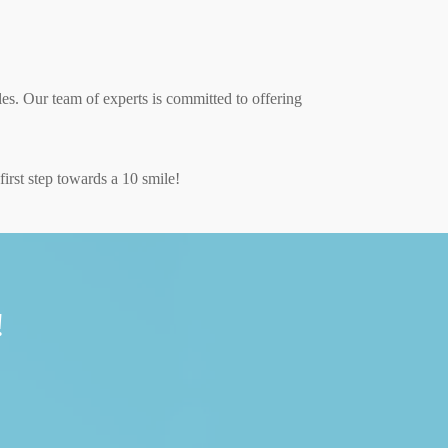
les. Our team of experts is committed to offering
irst step towards a 10 smile!
!