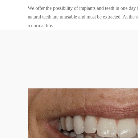
We offer the possibility of implants and teeth in one day
natural teeth are unusable and must be extracted. At the s
a normal life.