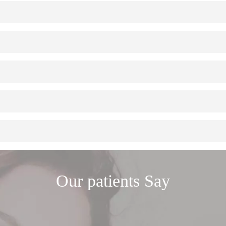
 the jaw to act as a root and anchor one or more artificial teeth. Then, a
mulates a natural tooth. Depending on your situation, you can replace one
s a process of gradual disappearance. Early implant placement interrupt
ances…) have the drawback that they do not interrupt the bone loss assoc
rom excess load.
implant. However, in some areas of the mouth where the teeth receive les
e performed under local anesthesia. In longer or more complex cases, ou
est of the teeth. After being placed, they require normal daily hygiene c
Our patients
Say