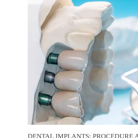
DENTAL IMPLANTS: PROCEDURE A