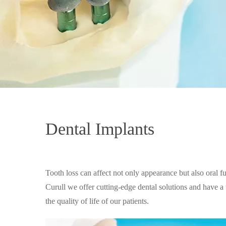
Dental
Implants
Tooth loss can affect not only appearance but also oral f
Curull we offer cutting-edge dental solutions and have a t
the quality of life of our patients.