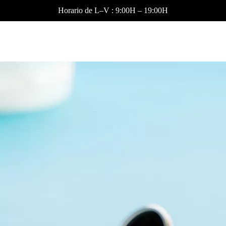
Horario de L–V : 9:00H – 19:00H