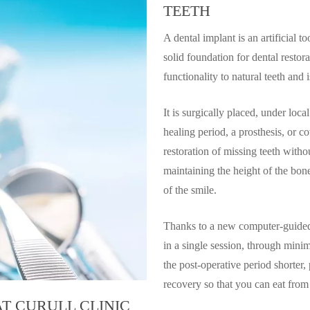
TEETH
A dental implant is an artificial to
solid foundation for dental restor
functionality to natural teeth and 
It is surgically placed, under loca
healing period, a prosthesis, or c
restoration of missing teeth witho
maintaining the height of the bo
of the smile.
Thanks to a new computer-guided 
in a single session, through mini
the post-operative period shorter,
recovery so that you can eat from
T CURULL CLINIC