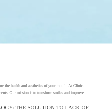
ore the health and aesthetics of your mouth. At Clínica
atments. Our mission is to transform smiles and improve
OGY: THE SOLUTION TO LACK OF