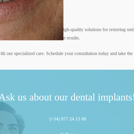
nt specialists
ants, providing personalized and high-quality solutions for restoring smi
 technology to guarantee excellent results.
th our specialized care. Schedule your consultation today and take the f
Ask us about our dental implants
(+34) 977 24 13 80