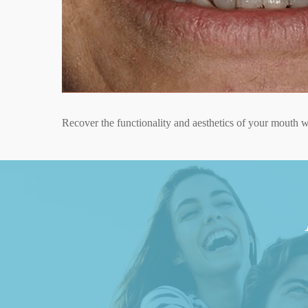
Curull Clinic,
dental impla
At Clínica Curull, we stand out as experts in dental impl
advanced and personalized treatments, using cutting-edge
Recover the functionality and aesthetics of your mouth wi