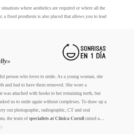
situations where aesthetics are required or where all the
, a fixed prosthesis is also placed that allows you to lead
lly»
erful person who loves to smile. As a young woman, she
eeth and had to have them removed. She wore a
at was attached with hooks to her remaining teeth, but
sked us to smile again without complexes. To draw up a
rry out photographic, radiographic, CT and oral
ata, the team of
specialists at Clínica Curull
raised a…
ry