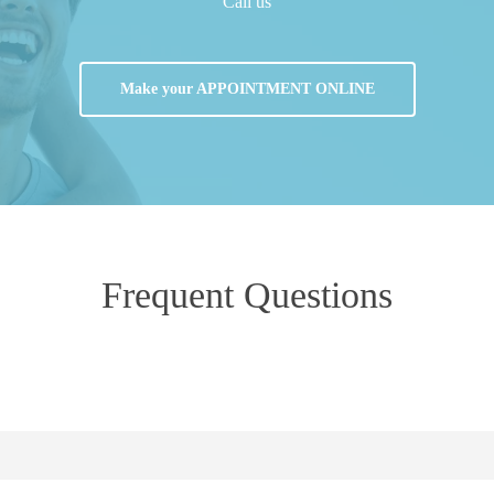
Call us
Make your APPOINTMENT ONLINE
Frequent
Questions