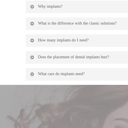
Dental implants are titanium cylinders that are placed in
Why implants?
porcelain crown is placed on the post that perfectly si
When you lose a tooth, the bone where it resides begin
What is the difference with the classic solutions?
Older solutions to tooth loss (bridges, removable appli
How many implants do I need?
supported by neighboring teeth that end up suffering f
Normally, each missing tooth must be replaced with an 
Does the placement of dental implants hurt?
number of implants.
Bone implant interventions do not hurt because they ar
What care do implants need?
The maintenance of implants is similar to that of the r
clinic staff.