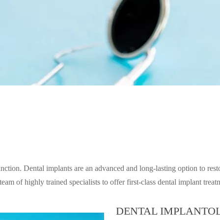
unction. Dental implants are an advanced and long-lasting option to rest
eam of highly trained specialists to offer first-class dental implant tre
DENTAL IMPLANTOL