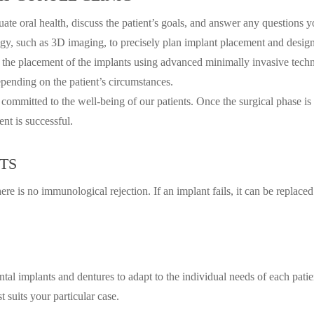
luate oral health, discuss the patient’s goals, and answer any questions
, such as 3D imaging, to precisely plan implant placement and design 
 the placement of the implants using advanced minimally invasive techni
ending on the patient’s circumstances.
 committed to the well-being of our patients. Once the surgical phase is 
nt is successful.
TS
re is no immunological rejection. If an implant fails, it can be replace
ental implants and dentures to adapt to the individual needs of each pat
t suits your particular case.