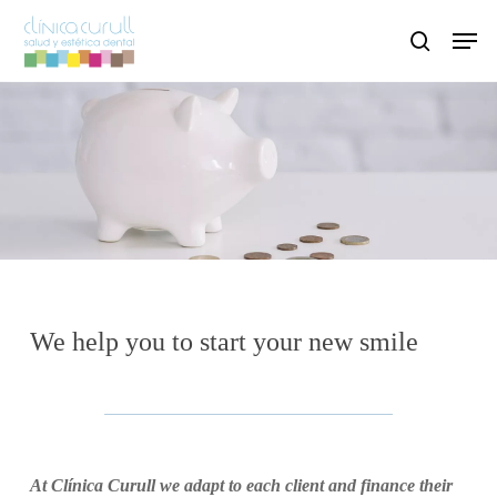
Skip
Men
to
search
main
content
We help you to start
your new smile
At Clínica Curull we adapt to each client and finance their