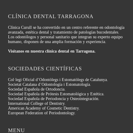
CLÍNICA DENTAL TARRAGONA
Clínica Curull se ha convertido en un centro referente en odontología
avanzada, estética dental y tratamiento de patologías bucodentales.
Los odontólogos y personal sanitario que integran su experto equipo
humano, disponen de una amplia formación y experiencia.
Visítanos en nuestra clínica dental en Tarragona.
SOCIEDADES CIENTÍFICAS
Col·legi Oficial d’Odontòlegs i Estomatòlegs de Catalunya.
Societat Catalana d’Odontología i Estomatología.
Sociedad Española de Ortodoncia.
Sociedad Española de Prótesis Estomatológica y Estética.
Sociedad Española de Periodoncia y Osteointegración.
International College of Dentistry.
American Academy of Cosmetic Dentistry.
European Federation of Periodontology.
MENU