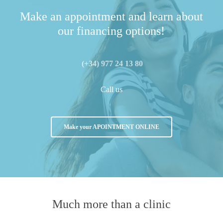
Make an appointment and learn about
our financing options!
(+34) 977 24 13 80
Call us
Make your APOINTMENT ONLINE
Much more than
a clinic