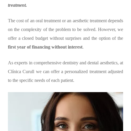
treatment.
The cost of an oral treatment or an aesthetic treatment depends
on the complexity of the problem to be solved. However, we
offer a closed budget without surprises and the option of the
first year of financing without interest
.
As experts in comprehensive dentistry and dental aesthetics, at
Clínica Curull we can offer a personalized treatment adjusted
to the specific needs of each patient.