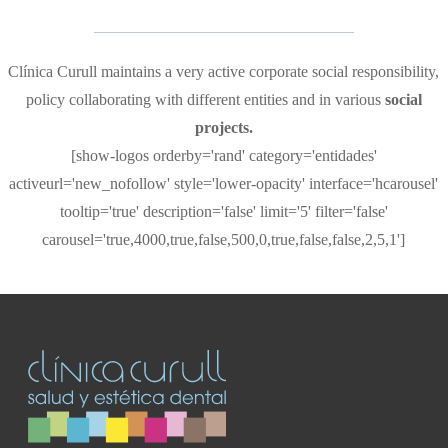
Clínica Curull maintains a very active corporate social responsibility,
policy collaborating with different entities and in various
social
projects.
[show-logos orderby='rand' category='entidades'
activeurl='new_nofollow' style='lower-opacity' interface='hcarousel'
tooltip='true' description='false' limit='5' filter='false'
carousel='true,4000,true,false,500,0,true,false,false,2,5,1']